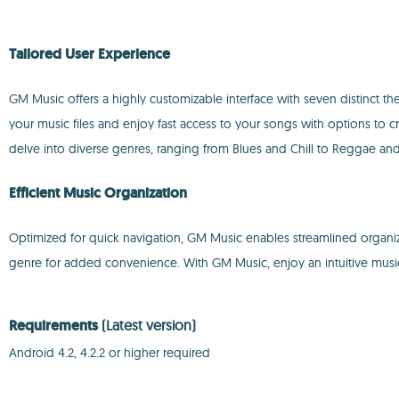
Tailored User Experience
GM Music offers a highly customizable interface with seven distinct t
your music files and enjoy fast access to your songs with options to cr
delve into diverse genres, ranging from Blues and Chill to Reggae and 
Efficient Music Organization
Optimized for quick navigation, GM Music enables streamlined organiza
genre for added convenience. With GM Music, enjoy an intuitive mus
Requirements
(Latest version)
Android 4.2, 4.2.2 or higher required