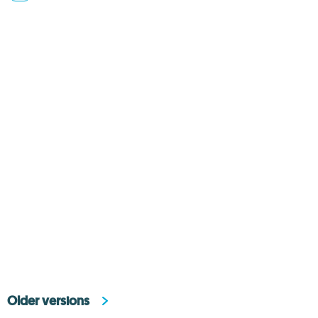
Older versions