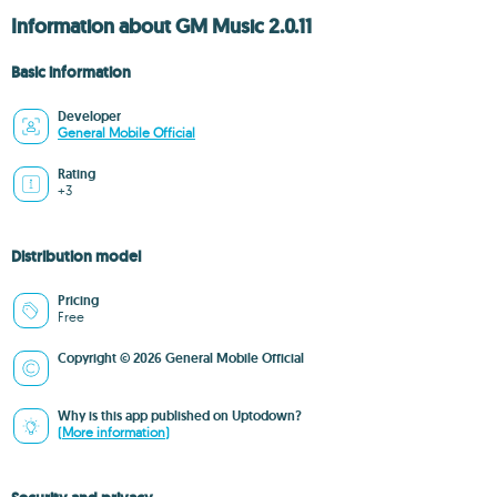
Information about GM Music 2.0.11
Basic information
Developer
General Mobile Official
Rating
+3
Distribution model
Pricing
Free
Copyright © 2026 General Mobile Official
Why is this app published on Uptodown?
(More information)