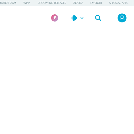
LATOR 2026
WINK
UPCOMING RELEASES
ZOOBA
EMOCHI
AI LOCAL APPS