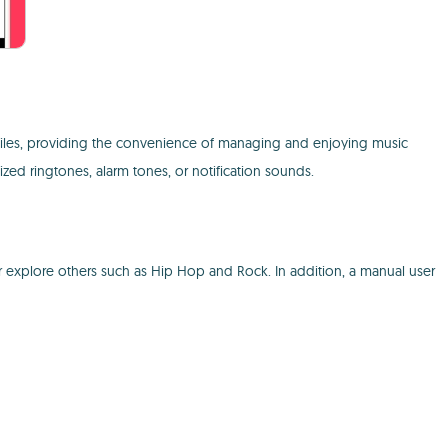
files, providing the convenience of managing and enjoying music
zed ringtones, alarm tones, or notification sounds.
or explore others such as Hip Hop and Rock. In addition, a manual user