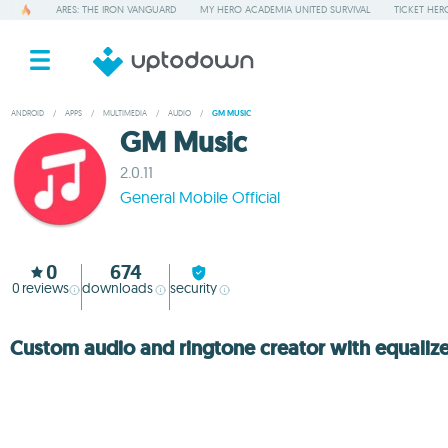
ARES: THE IRON VANGUARD
MY HERO ACADEMIA UNITED SURVIVAL
TICKET HER
ANDROID
/
APPS
/
MULTIMEDIA
/
AUDIO
/
GM MUSIC
GM Music
2.0.11
General Mobile Official
0
674
0
reviews
downloads
security
Custom audio and ringtone creator with equalize