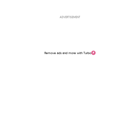
ADVERTISEMENT
Remove ads and more with Turbo