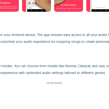
n your Android device. This app ensures easy access to all your audio 
 to customize your audio experience by cropping songs to create personali
zer modes. You can choose from modes like Normal, Classical, and Jazz, 
experience with optimized audio settings tailored to different genres.
ADVERTISEMENT