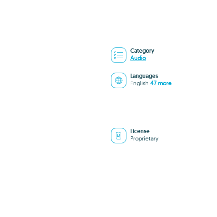
Category
Audio
Languages
English
47 more
License
Proprietary