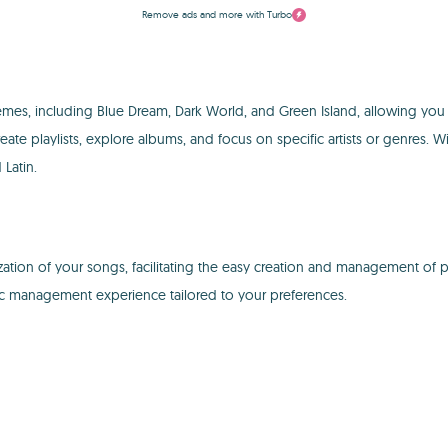
Remove ads and more with Turbo
hemes, including Blue Dream, Dark World, and Green Island, allowing you 
eate playlists, explore albums, and focus on specific artists or genres. W
Latin.
tion of your songs, facilitating the easy creation and management of pla
ic management experience tailored to your preferences.