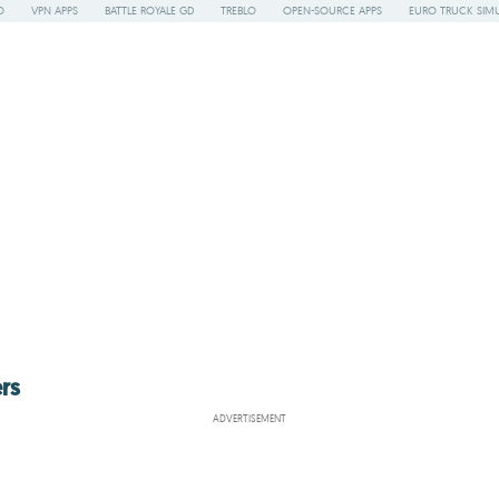
O
VPN APPS
BATTLE ROYALE GD
TREBLO
OPEN-SOURCE APPS
EURO TRUCK SIMU
rs
ADVERTISEMENT