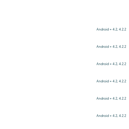
Android + 4.2, 4.2.2
Android + 4.2, 4.2.2
Android + 4.2, 4.2.2
Android + 4.2, 4.2.2
Android + 4.2, 4.2.2
Android + 4.2, 4.2.2