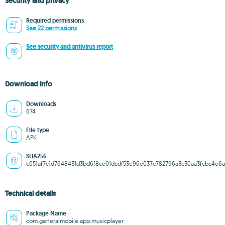
Security and privacy
Required permissions
See 22 permissions
See security and antivirus report
Download info
Downloads
674
File type
APK
SHA256
c051af7c1d7648431d3bd6f8ce01dcdf53e96e037c782796a3c30aa3fcbc4e6a
Technical details
Package Name
com.generalmobile.app.musicplayer