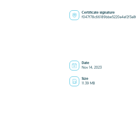
Certificate signature
f047f78c66189bbe5220a4af2f3a8
Date
Nov 14, 2023
Size
11.39 MB