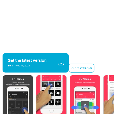
Get the latest version
2.0.11
Nov 14, 2023
OLDER VERSIONS