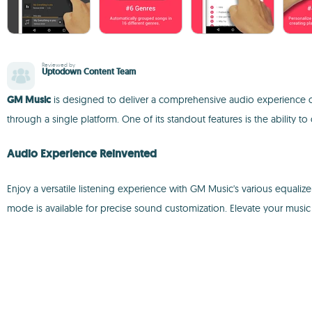
Reviewed by
Uptodown Content Team
GM Music
is designed to deliver a comprehensive audio experience o
through a single platform. One of its standout features is the ability
Audio Experience Reinvented
Enjoy a versatile listening experience with GM Music's various equali
mode is available for precise sound customization. Elevate your music 