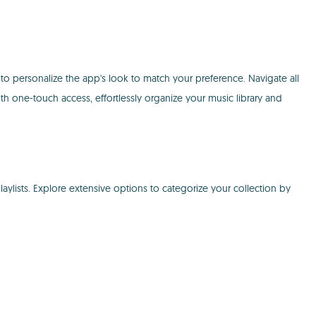
to personalize the app's look to match your preference. Navigate all
ith one-touch access, effortlessly organize your music library and
ylists. Explore extensive options to categorize your collection by