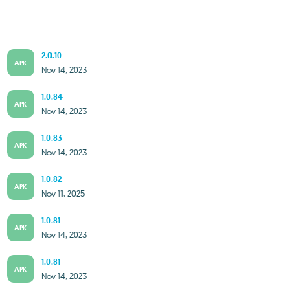
2.0.10
APK
Nov 14, 2023
1.0.84
APK
Nov 14, 2023
1.0.83
APK
Nov 14, 2023
1.0.82
APK
Nov 11, 2025
1.0.81
APK
Nov 14, 2023
1.0.81
APK
Nov 14, 2023