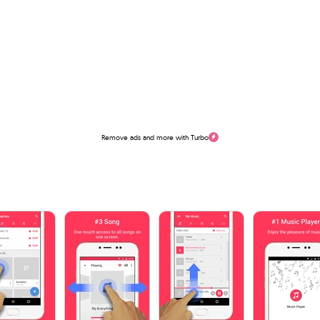
Remove ads and more with Turbo